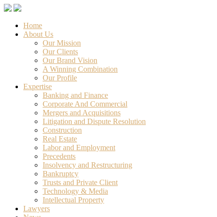
Home
About Us
Our Mission
Our Clients
Our Brand Vision
A Winning Combination
Our Profile
Expertise
Banking and Finance
Corporate And Commercial
Mergers and Acquisitions
Litigation and Dispute Resolution
Construction
Real Estate
Labor and Employment
Precedents
Insolvency and Restructuring
Bankruptcy
Trusts and Private Client
Technology & Media
Intellectual Property
Lawyers