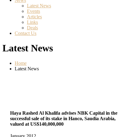
News
Latest News
Events
Articles
Links
Deals
Contact Us
Latest News
Home
Latest News
Haya Rashed Al Khalifa advises NBK Capital in the
successful sale of its stake in Hanco, Saudia Arabia,
valued at US$140,000,000
January
2012