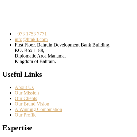
+973 1753 7771
info@hraklf.com
First Floor, Bahrain Development Bank Building,
P.O. Box 1188,
Diplomatic Area Manama,
Kingdom of Bahrain.
Useful Links
About Us
Our Mission
Our Clients
Our Brand Vision
A Winning Combination
Our Profile
Expertise