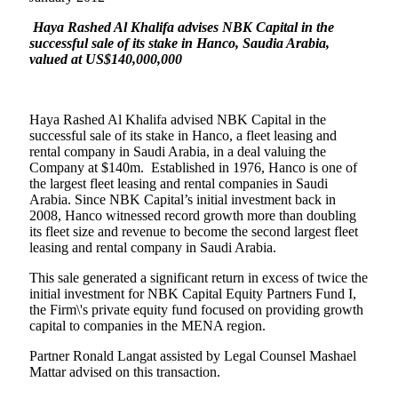
Haya Rashed Al Khalifa advises NBK Capital in the
successful sale of its stake in Hanco, Saudia Arabia,
valued at US$140,000,000
Haya Rashed Al Khalifa advised NBK Capital in the
successful sale of its stake in Hanco, a fleet leasing and
rental company in Saudi Arabia, in a deal valuing the
Company at $140m.
Established in 1976, Hanco is one of
the largest fleet leasing and rental companies in Saudi
Arabia. Since NBK Capital’s initial investment back in
2008, Hanco witnessed record growth more than doubling
its fleet size and revenue to become the second largest fleet
leasing and rental company in Saudi Arabia.
This sale generated a significant return in excess of twice the
initial investment for NBK Capital Equity Partners Fund I,
the Firm\'s private equity fund focused on providing growth
capital to companies in the MENA region.
Partner Ronald Langat assisted by Legal Counsel Mashael
Mattar advised on this transaction.