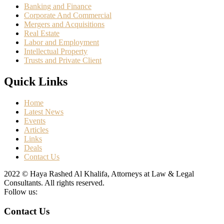
Banking and Finance
Corporate And Commercial
Mergers and Acquisitions
Real Estate
Labor and Employment
Intellectual Property
Trusts and Private Client
Quick Links
Home
Latest News
Events
Articles
Links
Deals
Contact Us
2022 © Haya Rashed Al Khalifa, Attorneys at Law & Legal
Consultants. All rights reserved.
Follow us:
Contact Us