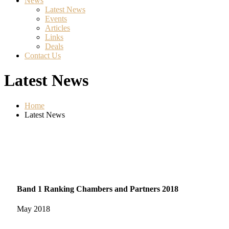
News
Latest News
Events
Articles
Links
Deals
Contact Us
Latest News
Home
Latest News
Band 1 Ranking Chambers and Partners 2018
May
2018