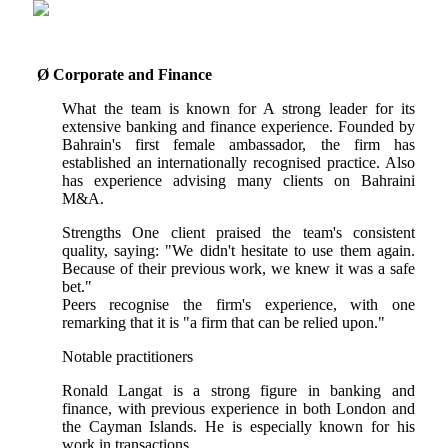
Ø
Corporate and Finance
What the team is known for A strong leader for its
extensive banking and finance experience. Founded by
Bahrain's first female ambassador, the firm has
established an internationally recognised practice. Also
has experience advising many clients on Bahraini
M&A.
Strengths One client praised the team's consistent
quality, saying: "We didn't hesitate to use them again.
Because of their previous work, we knew it was a safe
bet."
Peers recognise the firm's experience, with one
remarking that it is "a firm that can be relied upon."
Notable practitioners
Ronald Langat is a strong figure in banking and
finance, with previous experience in both London and
the Cayman Islands. He is especially known for his
work in transactions.