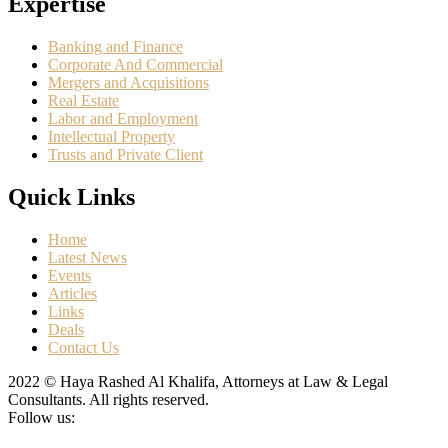
Expertise
Banking and Finance
Corporate And Commercial
Mergers and Acquisitions
Real Estate
Labor and Employment
Intellectual Property
Trusts and Private Client
Quick Links
Home
Latest News
Events
Articles
Links
Deals
Contact Us
2022 © Haya Rashed Al Khalifa, Attorneys at Law & Legal
Consultants. All rights reserved.
Follow us: