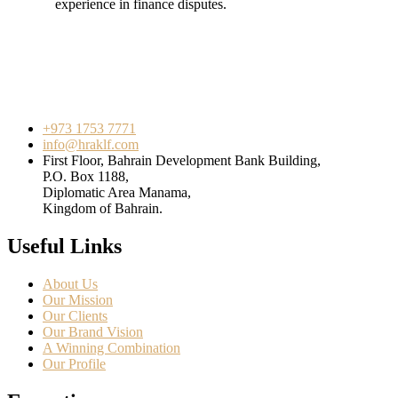
experience in finance disputes.
+973 1753 7771
info@hraklf.com
First Floor, Bahrain Development Bank Building,
P.O. Box 1188,
Diplomatic Area Manama,
Kingdom of Bahrain.
Useful Links
About Us
Our Mission
Our Clients
Our Brand Vision
A Winning Combination
Our Profile