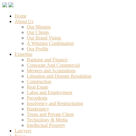
Home
About Us
Our Mission
Our Clients
Our Brand Vision
A Winning Combination
Our Profile
Expertise
Banking and Finance
Corporate And Commercial
Mergers and Acquisitions
Litigation and Dispute Resolution
Construction
Real Estate
Labor and Employment
Precedents
Insolvency and Restructuring
Bankruptcy
Trusts and Private Client
Technology & Media
Intellectual Property
Lawyers