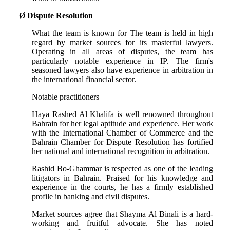
Ø
Dispute Resolution
What the team is known for The team is held in high
regard by market sources for its masterful lawyers.
Operating in all areas of disputes, the team has
particularly notable experience in IP. The firm's
seasoned lawyers also have experience in arbitration in
the international financial sector.
Notable practitioners
Haya Rashed Al Khalifa is well renowned throughout
Bahrain for her legal aptitude and experience. Her work
with the International Chamber of Commerce and the
Bahrain Chamber for Dispute Resolution has fortified
her national and international recognition in arbitration.
Rashid Bo-Ghammar is respected as one of the leading
litigators in Bahrain. Praised for his knowledge and
experience in the courts, he has a firmly established
profile in banking and civil disputes.
Market sources agree that Shayma Al Binali is a hard-
working and fruitful advocate. She has noted