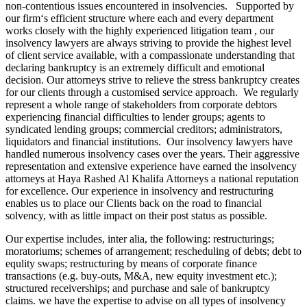
non-contentious issues encountered in insolvencies. Supported by
our firm‘s efficient structure where each and every department
works closely with the highly experienced litigation team , our
insolvency lawyers are always striving to provide the highest level
of client service available, with a compassionate understanding that
declaring bankruptcy is an extremely difficult and emotional
decision. Our attorneys strive to relieve the stress bankruptcy creates
for our clients through a customised service approach. We regularly
represent a whole range of stakeholders from corporate debtors
experiencing financial difficulties to lender groups; agents to
syndicated lending groups; commercial creditors; administrators,
liquidators and financial institutions. Our insolvency lawyers have
handled numerous insolvency cases over the years. Their aggressive
representation and extensive experience have earned the insolvency
attorneys at Haya Rashed Al Khalifa Attorneys a national reputation
for excellence. Our experience in insolvency and restructuring
enables us to place our Clients back on the road to financial
solvency, with as little impact on their post status as possible.
Our expertise includes, inter alia, the following: restructurings;
moratoriums; schemes of arrangement; rescheduling of debts; debt to
equlity swaps; restructuring by means of corporate finance
transactions (e.g. buy-outs, M&A, new equity investment etc.);
structured receiverships; and purchase and sale of bankruptcy
claims. we have the expertise to advise on all types of insolvency