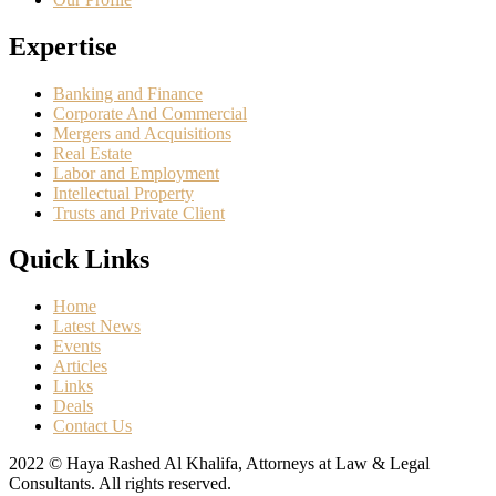
Expertise
Banking and Finance
Corporate And Commercial
Mergers and Acquisitions
Real Estate
Labor and Employment
Intellectual Property
Trusts and Private Client
Quick Links
Home
Latest News
Events
Articles
Links
Deals
Contact Us
2022 © Haya Rashed Al Khalifa, Attorneys at Law & Legal
Consultants. All rights reserved.