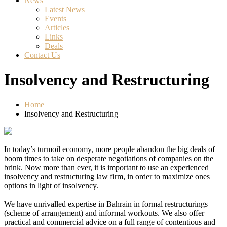
News
Latest News
Events
Articles
Links
Deals
Contact Us
Insolvency and Restructuring
Home
Insolvency and Restructuring
In today’s turmoil economy, more people abandon the big deals of
boom times to take on desperate negotiations of companies on the
brink. Now more than ever, it is important to use an experienced
insolvency and restructuring law firm, in order to maximize ones
options in light of insolvency.
We have unrivalled expertise in Bahrain in formal restructurings
(scheme of arrangement) and informal workouts. We also offer
practical and commercial advice on a full range of contentious and