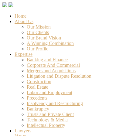
Home
About Us
Our Mission
Our Clients
Our Brand Vision
A Winning Combination
Our Profile
Expertise
Banking and Finance
Corporate And Commercial
Mergers and Acquisitions
Litigation and Dispute Resolution
Construction
Real Estate
Labor and Employment
Precedents
Insolvency and Restructuring
Bankruptcy
Trusts and Private Client
Technology & Media
Intellectual Property
Lawyers