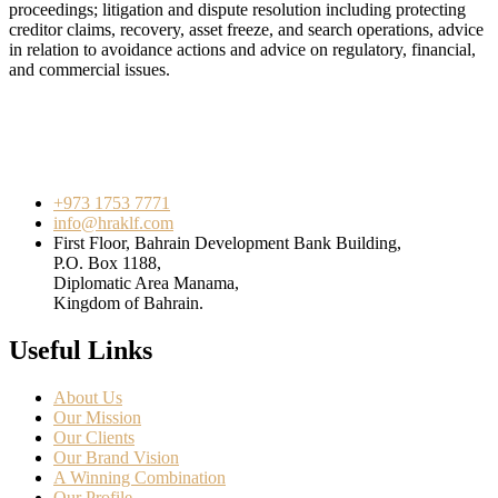
proceedings; litigation and dispute resolution including protecting
creditor claims, recovery, asset freeze, and search operations, advice
in relation to avoidance actions and advice on regulatory, financial,
and commercial issues.
+973 1753 7771
info@hraklf.com
First Floor, Bahrain Development Bank Building,
P.O. Box 1188,
Diplomatic Area Manama,
Kingdom of Bahrain.
Useful Links
About Us
Our Mission
Our Clients
Our Brand Vision
A Winning Combination
Our Profile